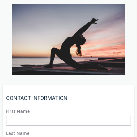
CONTACT INFORMATION
First Name
Last Name