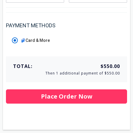
PAYMENT METHODS
Card & More
TOTAL:
$550.00
Then 1 additional payment of $550.00
Place Order Now