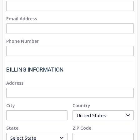
Email Address
Phone Number
BILLING INFORMATION
Address
City
Country
State
ZIP Code