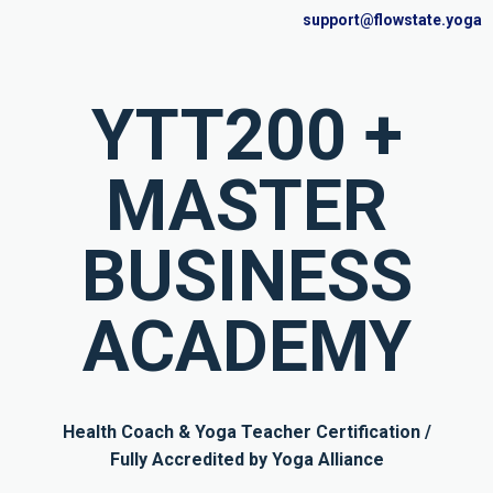
support@flowstate.yoga
YTT200 +
MASTER
BUSINESS
ACADEMY
Health Coach & Yoga Teacher Certification /
Fully Accredited by Yoga Alliance